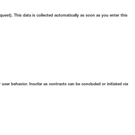
quest). This data is collected automatically as soon as you enter this
 user behavior. Insofar as contracts can be concluded or initiated via