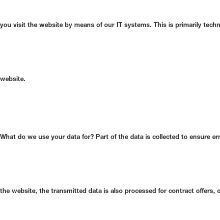
you visit the website by means of our IT systems. This is primarily techn
website.
What do we use your data for?
Part of the data is collected to ensure er
the website, the transmitted data is also processed for contract offers, o