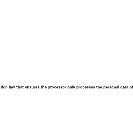
tion law that ensures the processor only processes the personal data of