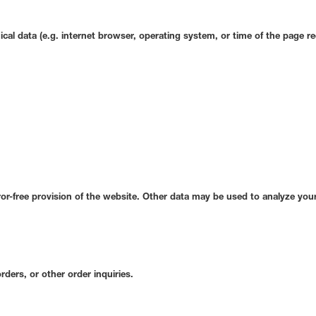
ical data (e.g. internet browser, operating system, or time of the page re
ror-free provision of the website. Other data may be used to analyze your
rders, or other order inquiries.