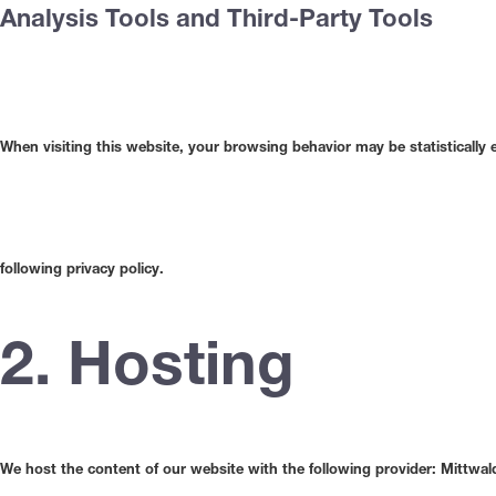
Analysis Tools and Third-Party Tools
When visiting this website, your browsing behavior may be statistically
following privacy policy.
2. Hosting
We host the content of our website with the following provider: Mittwal