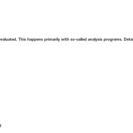
 evaluated. This happens primarily with so-called analysis programs. Det
d