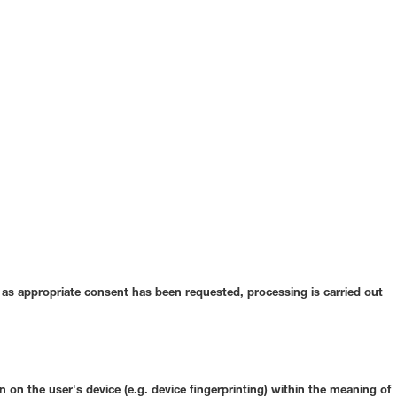
ar as appropriate consent has been requested, processing is carried out
 on the user's device (e.g. device fingerprinting) within the meaning of