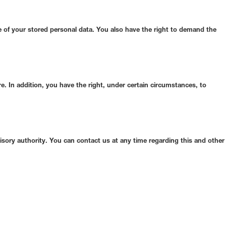
se of your stored personal data. You also have the right to demand the
re. In addition, you have the right, under certain circumstances, to
isory authority. You can contact us at any time regarding this and other