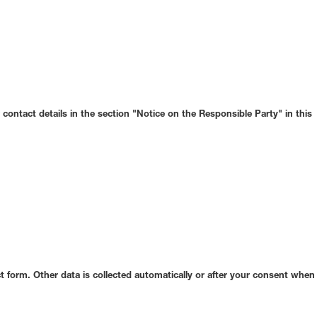
contact details in the section "Notice on the Responsible Party" in this
ct form. Other data is collected automatically or after your consent when