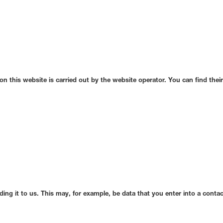
n this website is carried out by the website operator. You can find their 
iding it to us. This may, for example, be data that you enter into a conta