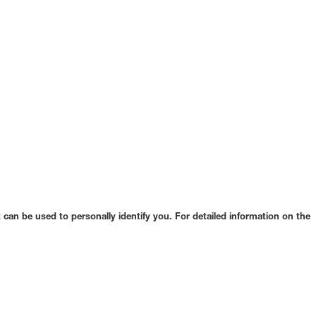
can be used to personally identify you. For detailed information on the