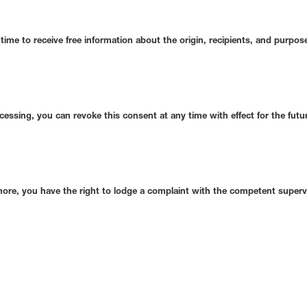
time to receive free information about the origin, recipients, and purpo
ocessing, you can revoke this consent at any time with effect for the futu
rmore, you have the right to lodge a complaint with the competent superv