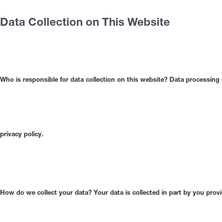
Data Collection on This Website
Who is responsible for data collection on this website?
Data processing o
privacy policy.
How do we collect your data?
Your data is collected in part by you prov