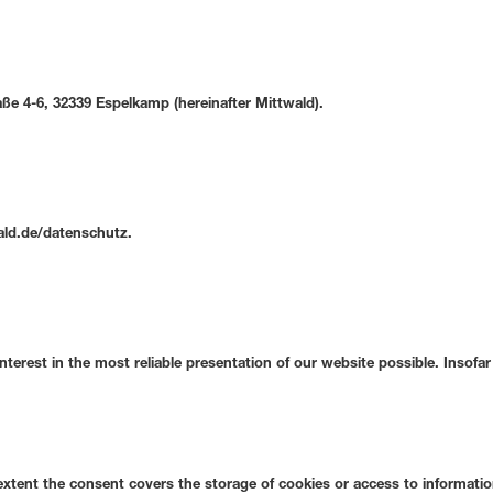
e 4-6, 32339 Espelkamp (hereinafter Mittwald).
wald.de/datenschutz.
interest in the most reliable presentation of our website possible. Insof
extent the consent covers the storage of cookies or access to information