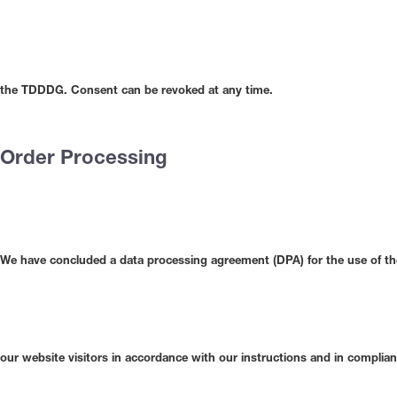
the TDDDG. Consent can be revoked at any time.
Order Processing
We have concluded a data processing agreement (DPA) for the use of the
our website visitors in accordance with our instructions and in compli