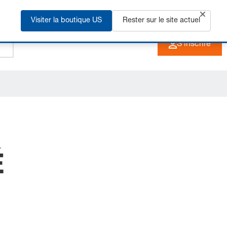
Visiter la boutique US
+33 3 90 20 40 40
Rester sur le site actuel
FR
S'inscrire
É