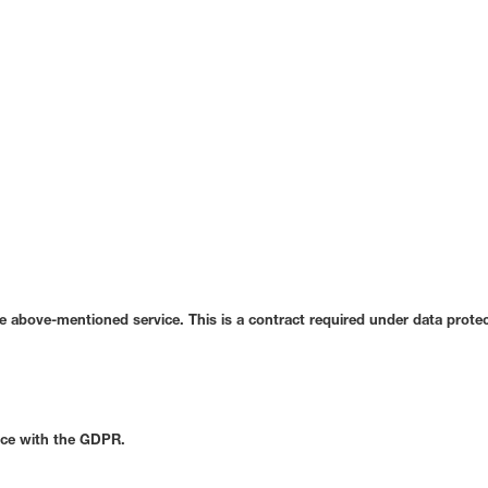
 above-mentioned service. This is a contract required under data protec
ance with the GDPR.