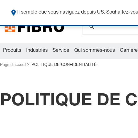
global.search.pla
Il semble que vous naviguez depuis US. Souhaitez-vous
Produits
Industries
Service
Qui sommes-nous
Carrière
Page d’accueil
POLITIQUE DE CONFIDENTIALITÉ
POLITIQUE DE 