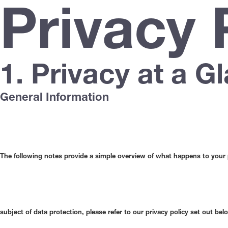
Privacy 
1. Privacy at a G
General Information
The following notes provide a simple overview of what happens to your pe
subject of data protection, please refer to our privacy policy set out belo