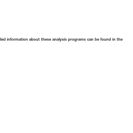
ailed information about these analysis programs can be found in the