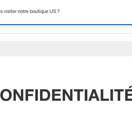
ceholder.category
 visiter notre boutique US ?
CONFIDENTIALIT