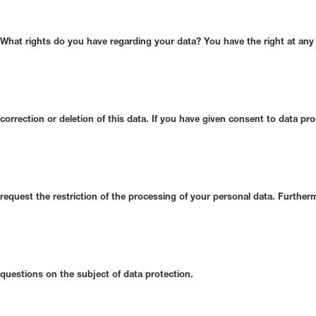
What rights do you have regarding your data?
You have the right at any 
correction or deletion of this data. If you have given consent to data pr
request the restriction of the processing of your personal data. Furthe
questions on the subject of data protection.