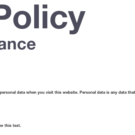
Policy
lance
rsonal data when you visit this website. Personal data is any data that 
w this text.