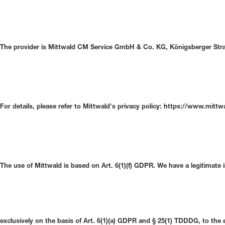
The provider is Mittwald CM Service GmbH & Co. KG, Königsberger Straß
For details, please refer to Mittwald's privacy policy: https://www.mitt
The use of Mittwald is based on Art. 6(1)(f) GDPR. We have a legitimate 
exclusively on the basis of Art. 6(1)(a) GDPR and § 25(1) TDDDG, to the 